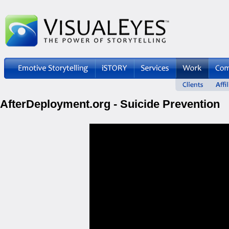
AfterDeployment.org - Suicide Prevention