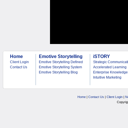
Home
Emotive Storytelling
iSTORY
Client Login
Emotive Storytelling Defined
Strategic Communicat
Contact Us
Emotive Storytelling System
Accelerated Learning
Emotive Storytelling Blog
Enterprise Knowledge
Intuitive Marketing
Home
|
Contact Us
|
Client Login
|
N
Copyrig