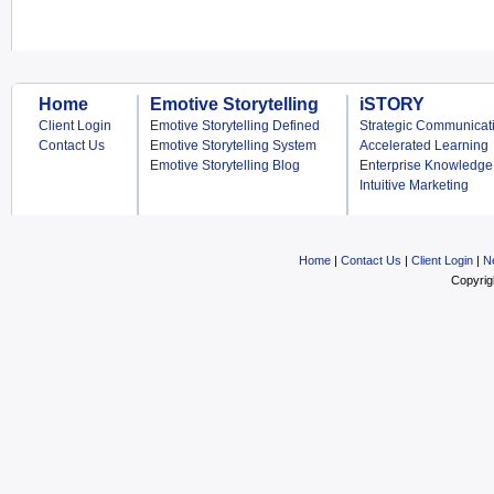
Home
Emotive Storytelling
iSTORY
Client Login
Emotive Storytelling Defined
Strategic Communicat
Contact Us
Emotive Storytelling System
Accelerated Learning
Emotive Storytelling Blog
Enterprise Knowledge
Intuitive Marketing
Home
|
Contact Us
|
Client Login
|
N
Copyrig