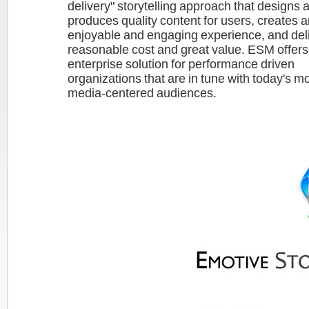
delivery" storytelling approach that designs 
produces quality content for users, creates 
enjoyable and engaging experience, and deliv
reasonable cost and great value. ESM offers
enterprise solution for performance driven
organizations that are in tune with today's mo
media-centered audiences.