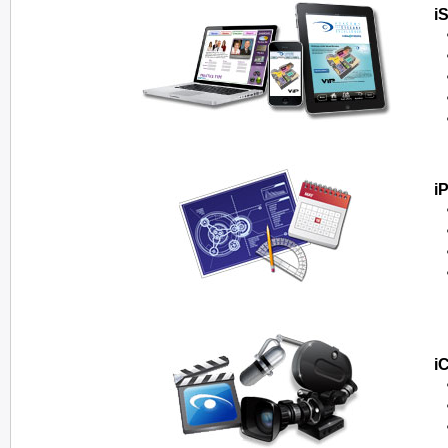
i
i
i