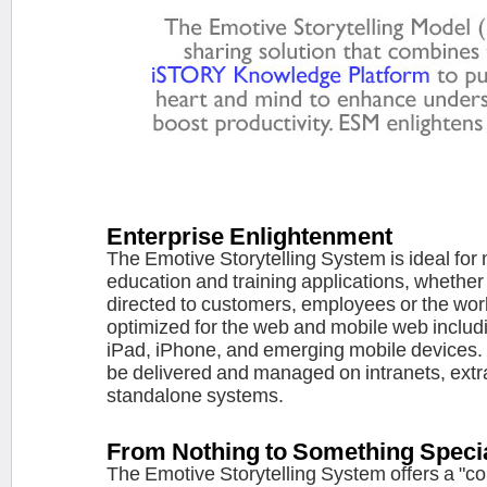
Enterprise Enlightenment
The Emotive Storytelling System is ideal for
education and training applications, whether i
directed to customers, employees or the wor
optimized for the web and mobile web includ
iPad, iPhone, and emerging mobile devices. 
be delivered and managed on intranets, extr
standalone systems.
From Nothing to Something Speci
The Emotive Storytelling System offers a "co