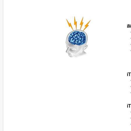
i
i
i