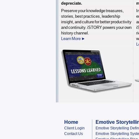
depreciate.
m
Preserve your knowledge treasures,
I
stories, best practices, leadership
e
insight, and culture for better productivity
a
and continuity. iSTORY powers your own
i
history channel.
r
Learn More ►
w
L
Home
Emotive Storytelli
Client Login
Emotive Storytelling Defi
Contact Us
Emotive Storytelling Syst