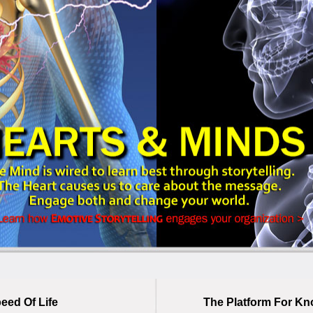
eed Of Life
The Platform For Kn