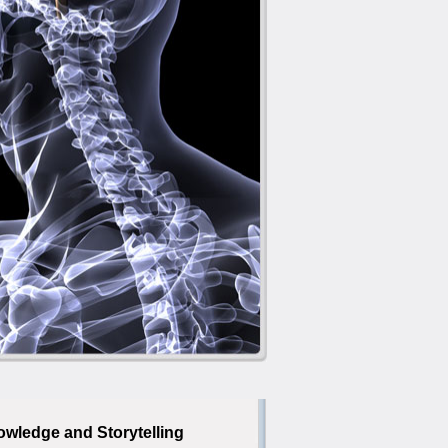
owledge and Storytelling