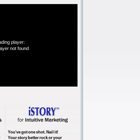
ading player:
yer not found
You've got one shot. Nail it!
r
Your story better rock or your