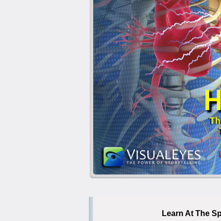
Learn At The Sp