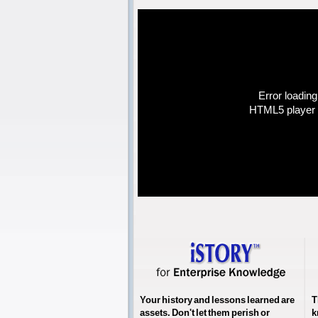
Error loading
HTML5 player 
Your history and lessons learned are
T
assets. Don't let them perish or
k