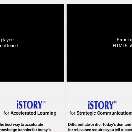
 player:
Error lo
not found
HTML5 pla
he best way to accelerate
Differentiate or die! Today's demand
nowledge transfer for today's
for relevance requires you tell a lase