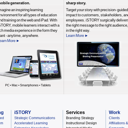
obile generation.
sharp story.
magine an inspiring learning
Target your story with precision- guided
nvironment for all types of education
impact to customers, stakeholders, an
nd training on the web and iPad. With
employees. iSTORY surgically deliver
STORY, mobile learners interact with a
the right message to the right audience
ich media experience in the form they
in the right way.
ant - anytime, anywhere.
Learn More ►
earn More ►
PC • Mac • Smartphones • Tablets
ng
iSTORY
Services
Work
ned
Strategic Communications
Branding Strategy
Clients
em
Accelerated Learning
Instructional Design
Affiliations 