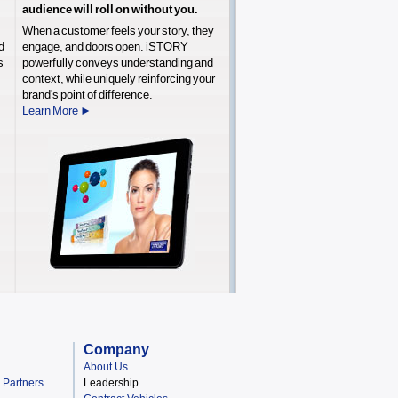
audience will roll on without you.
When a customer feels your story, they
d
engage, and doors open. iSTORY
s
powerfully conveys understanding and
,
context, while uniquely reinforcing your
brand's point of difference.
Learn More ►
Company
About Us
& Partners
Leadership