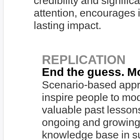
credibility and signific
attention, encourages 
lasting impact.
REPLICATION
End the guess. M
Scenario-based appr
inspire people to mo
valuable past lesson
ongoing and growing 
knowledge base in sup