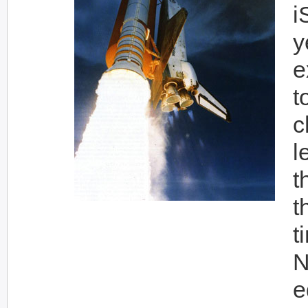
i
y
e
t
c
l
t
t
t
N
e