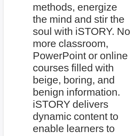
methods, energize
the mind and stir the
soul with iSTORY. No
more classroom,
PowerPoint or online
courses filled with
beige, boring, and
benign information.
iSTORY delivers
dynamic content to
enable learners to