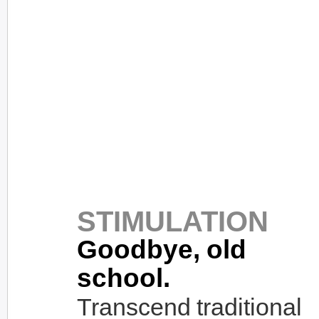
STIMULATION
Goodbye, old
school.
Transcend traditional