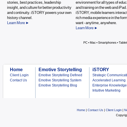
stories, best practices, leadership
environment for all types of educ
insight, and culture for better productivity
and training on the web and iPad
and continuity. iSTORY powers your own
iSTORY, mobile learners interact
history channel.
rich media experience in the for
Learn More ►
want - anytime, anywhere.
Learn More ►
PC • Mac • Smartphones • Table
Home
Emotive Storytelling
iSTORY
Client Login
Emotive Storytelling Defined
Strategic Communicat
Contact Us
Emotive Storytelling System
Accelerated Learning
Emotive Storytelling Blog
Enterprise Knowledge
Intuitive Marketing
Home
|
Contact Us
|
Client Login
|
N
Copyrig