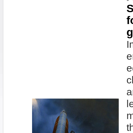
S
f
g
I
e
e
c
a
l
m
t