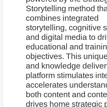
Storytelling method tha
combines integrated
storytelling, cognitive 
and digital media to dr
educational and traini
objectives. This unique
and knowledge deliver
platform stimulates int
accelerates understan
both content and conte
drives home strategic