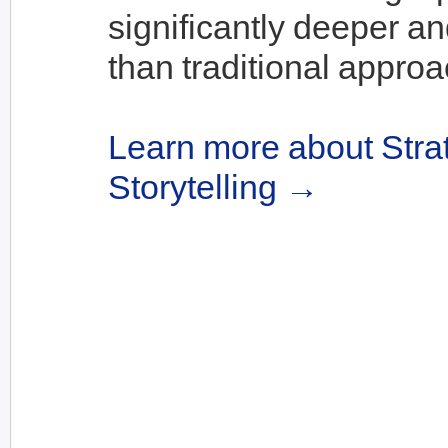
significantly deeper an
than traditional appro
Learn more about Stra
Storytelling →