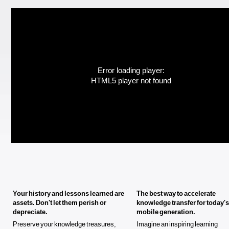
Error loading player:
HTML5 player not found
Your history and lessons learned are
The best way to accelerate
assets. Don't let them perish or
knowledge transfer for today's
depreciate.
mobile generation.
Preserve your knowledge treasures,
Imagine an inspiring learning