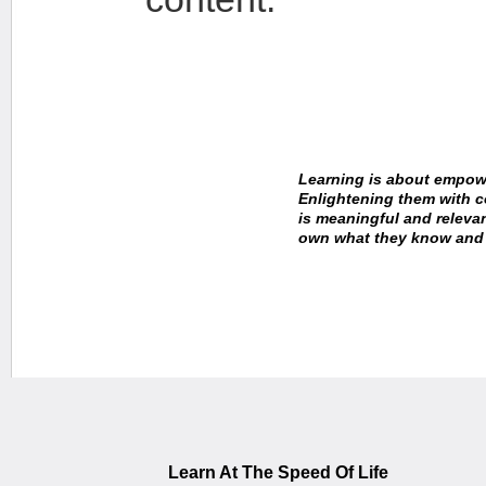
Learning is about empowe
Enlightening them with 
is meaningful and releva
own what they know and i
~Dr. Gerard Gibbons,
Learn At The Speed Of Life