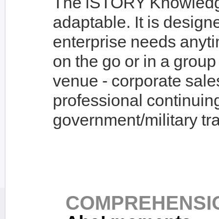
The iSTORY Knowledge 
adaptable. It is design
enterprise needs anyt
on the go or in a group 
venue - corporate sale
professional continuin
government/military tra
COMPREHENSIO