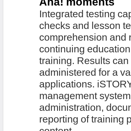
Aha! moments
Integrated testing c
checks and lesson te
comprehension and ret
continuing education, 
training. Results can
administered for a va
applications. iSTORY
management system (
administration, docu
reporting of training
content.