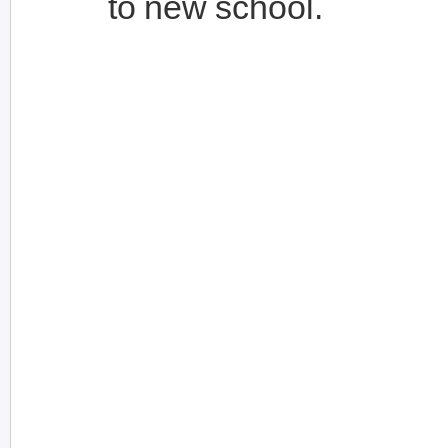
to new school.