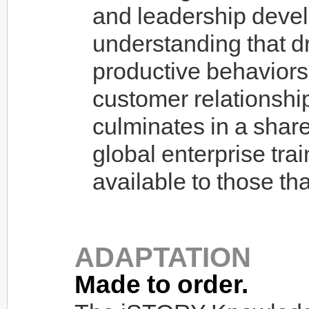
and leadership devel
understanding that dr
productive behaviors 
customer relationshi
culminates in a shar
global enterprise tra
available to those tha
ADAPTATION
Made to order.