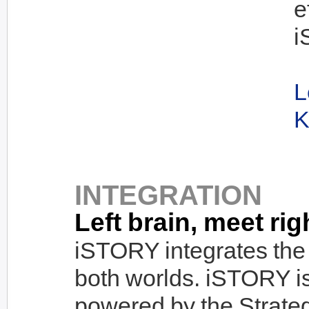
e
i
L
K
INTEGRATION
Left brain, meet rig
iSTORY integrates the 
both worlds. iSTORY i
powered by the Strate