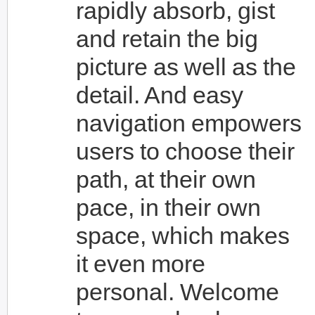
rapidly absorb, gist
and retain the big
picture as well as the
detail. And easy
navigation empowers
users to choose their
path, at their own
pace, in their own
space, which makes
it even more
personal. Welcome