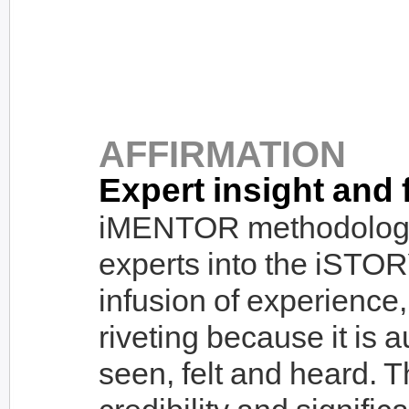
AFFIRMATION
Expert insight and 
iMENTOR methodolog
experts into the iSTOR
infusion of experience,
riveting because it is a
seen, felt and heard. 