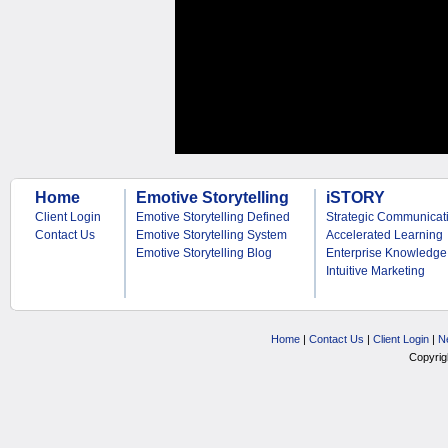
Home
Emotive Storytelling
iSTORY
Client Login
Emotive Storytelling Defined
Strategic Communicat
Contact Us
Emotive Storytelling System
Accelerated Learning
Emotive Storytelling Blog
Enterprise Knowledge
Intuitive Marketing
Home
|
Contact Us
|
Client Login
|
N
Copyrig