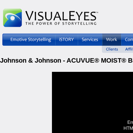
Johnson & Johnson - ACUVUE® MOIST® Br
Er
HTML