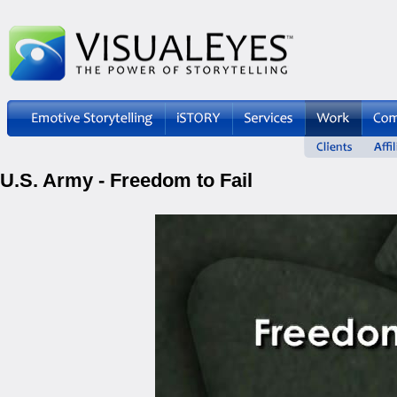
U.S. Army - Freedom to Fail