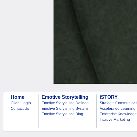
Home
Emotive Storytelling
iSTORY
Client Login
Emotive Storytelling Defined
Strategic Communicat
Contact Us
Emotive Storytelling System
Accelerated Learning
Emotive Storytelling Blog
Enterprise Knowledge
Intuitive Marketing