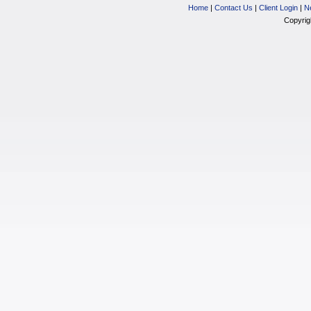
Home
|
Contact Us
|
Client Login
|
N
Copyrig